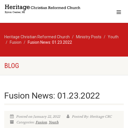
Heritage Christian Reformed Church
Ministry Posts
Youth
Fusion
Fusion News: 01.23.2022
BLOG
Fusion News: 01.23.2022
Posted on January 22, 2022
Posted By: Heritage CRC
Categories:
Fusion
,
Youth