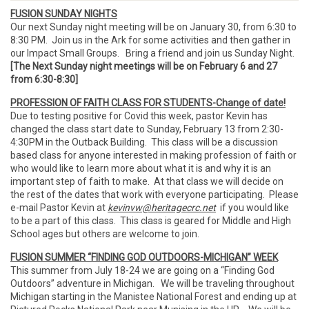
FUSION SUNDAY NIGHTS
Our next Sunday night meeting will be on January 30, from 6:30 to
8:30 PM. Join us in the Ark for some activities and then gather in
our Impact Small Groups. Bring a friend and join us Sunday Night.
[The Next Sunday night meetings will be on February 6 and 27
from 6:30-8:30]
PROFESSION OF FAITH CLASS FOR STUDENTS-Change of date!
Due to testing positive for Covid this week, pastor Kevin has
changed the class start date to Sunday, February 13 from 2:30-
4:30PM in the Outback Building. This class will be a discussion
based class for anyone interested in making profession of faith or
who would like to learn more about what it is and why it is an
important step of faith to make. At that class we will decide on
the rest of the dates that work with everyone participating. Please
e-mail Pastor Kevin at
kevinvw@heritagecrc.net
if you would like
to be a part of this class. This class is geared for Middle and High
School ages but others are welcome to join.
FUSION SUMMER “FINDING GOD OUTDOORS-MICHIGAN” WEEK
This summer from July 18-24 we are going on a “Finding God
Outdoors” adventure in Michigan. We will be traveling throughout
Michigan starting in the Manistee National Forest and ending up at