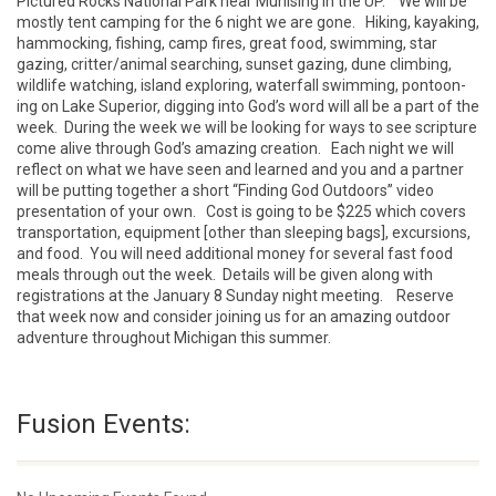
Pictured Rocks National Park near Munising in the UP. We will be
mostly tent camping for the 6 night we are gone. Hiking, kayaking,
hammocking, fishing, camp fires, great food, swimming, star
gazing, critter/animal searching, sunset gazing, dune climbing,
wildlife watching, island exploring, waterfall swimming, pontoon-
ing on Lake Superior, digging into God’s word will all be a part of the
week. During the week we will be looking for ways to see scripture
come alive through God’s amazing creation. Each night we will
reflect on what we have seen and learned and you and a partner
will be putting together a short “Finding God Outdoors” video
presentation of your own. Cost is going to be $225 which covers
transportation, equipment [other than sleeping bags], excursions,
and food. You will need additional money for several fast food
meals through out the week. Details will be given along with
registrations at the January 8 Sunday night meeting. Reserve
that week now and consider joining us for an amazing outdoor
adventure throughout Michigan this summer.
Fusion Events: