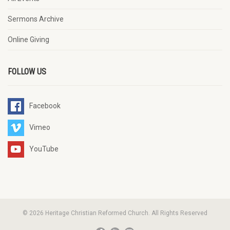
Sermons Archive
Online Giving
FOLLOW US
Facebook
Vimeo
YouTube
© 2026 Heritage Christian Reformed Church. All Rights Reserved