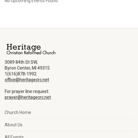
No Upcoming Events Found
3089 84th St SW,
Byron Center, MI 49315
1(616)878-1992
office@heritagecrc.net
For prayer line request:
prayer@heritagecrc.net
Church Home
About Us
All Events