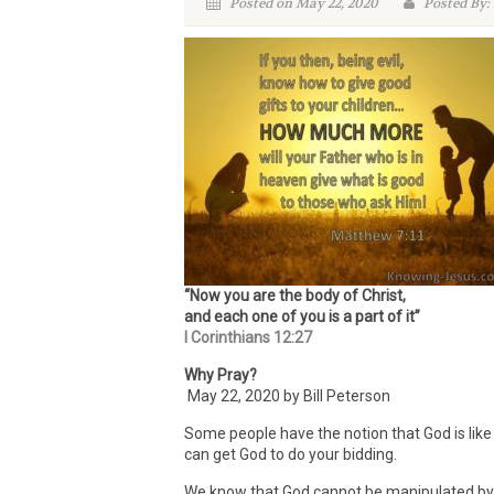
Posted on May 22, 2020
Posted By:
“Now you are the body of Christ,
and each one of you is a part of it”
I Corinthians 12:27
Why Pray?
May 22, 2020 by Bill Peterson
Some people have the notion that God is like 
can get God to do your bidding.
We know that God cannot be manipulated by