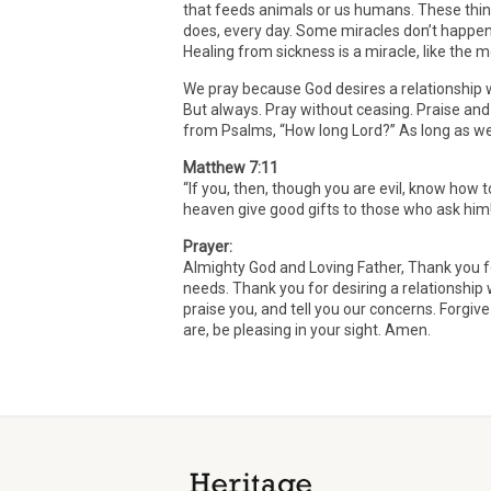
that feeds animals or us humans. These thin
does, every day. Some miracles don’t happen e
Healing from sickness is a miracle, like the
We pray because God desires a relationship wi
But always. Pray without ceasing. Praise and
from Psalms, “How long Lord?” As long as we k
Matthew 7:11
“If you, then, though you are evil, know how 
heaven give good gifts to those who ask him
Prayer:
Almighty God and Loving Father, Thank you fo
needs. Thank you for desiring a relationship 
praise you, and tell you our concerns. Forgiv
are, be pleasing in your sight. Amen.