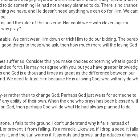
 to do something He had not already planned to do. There is no chance
thing we have, and He doesn’t need anything we can do for Him. We can
God.
r, and the ruler of the universe. Nor could we – with clever logic or
n why pray?
arable. We can’t wear Him down or trick Him to do our bidding. The parab
es good things to those who ask, then how much more will the loving God
nes suffer so. Consider this: you make choices concerning what is good 
 and so forth. He may not agree with you, but you have greater knowled
us and God is a thousand times as great as the difference between our
d. We need to trust Him because He is a loving God, who will only do w
-er rather than to change God. Perhaps God just waits for someone to
f any ability of their own. When the one who prays has been blessed wit
e on God, then perhaps God will do what He had always planned to do
stone, it falls to the ground. I don’t understand why it falls instead of
, or prevent it from falling. It’s a miracle. Likewise, if I drop a seed, it falls
ters it, and the sun warms it. It sprouts and grows, and produces a harve