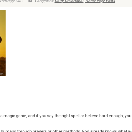
 Heritage CRC
Categories:
Daily Devotional
,
Home Page Posts
a magic genie, and if you say the right spell or believe hard enough, you
 humans through prayers or other methods. God already knows what w