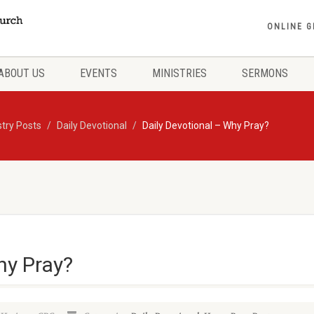
ONLINE G
ABOUT US
EVENTS
MINISTRIES
SERMONS
stry Posts
Daily Devotional
Daily Devotional – Why Pray?
hy Pray?