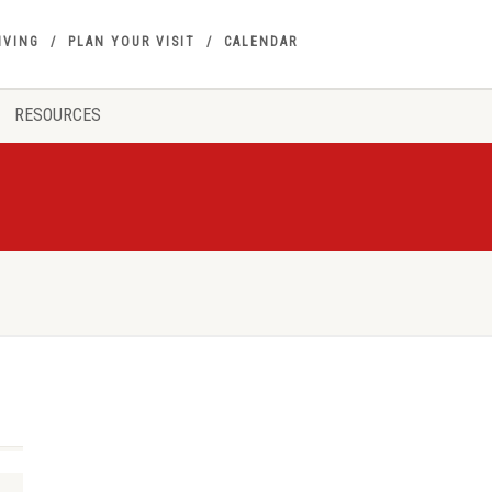
IVING
PLAN YOUR VISIT
CALENDAR
RESOURCES