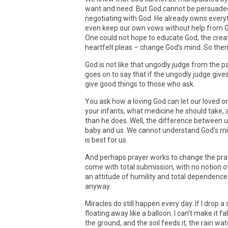
want and need. But God cannot be persuaded
negotiating with God. He already owns every
even keep our own vows without help from 
One could not hope to educate God, the creato
heartfelt pleas – change God’s mind. So the
God is not like that ungodly judge from the p
goes on to say that if the ungodly judge giv
give good things to those who ask.
You ask how a loving God can let our loved o
your infants, what medicine he should take,
than he does. Well, the difference between 
baby and us. We cannot understand God’s min
is best for us.
And perhaps prayer works to change the pray
come with total submission, with no notion o
an attitude of humility and total dependenc
anyway.
Miracles do still happen every day. If I drop a 
floating away like a balloon. I can’t make it fall
the ground, and the soil feeds it, the rain wa