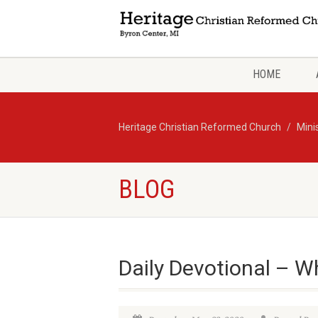
HOME
Heritage Christian Reformed Church
Mini
BLOG
Daily Devotional – W