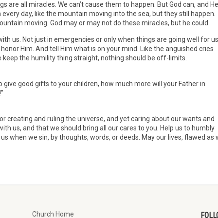
gs are all miracles. We can’t cause them to happen. But God can, and H
very day, like the mountain moving into the sea, but they still happen.
 mountain moving. God may or may not do these miracles, but he could.
th us. Not just in emergencies or only when things are going well for us
 honor Him. And tell Him what is on your mind. Like the anguished cries
eep the humility thing straight, nothing should be off-limits.
to give good gifts to your children, how much more will your Father in
!”
r creating and ruling the universe, and yet caring about our wants and
with us, and that we should bring all our cares to you. Help us to humbly
e us when we sin, by thoughts, words, or deeds. May our lives, flawed as
Church Home
FOLL