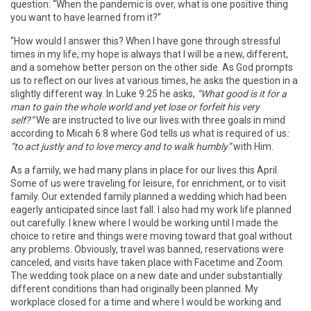
question: “When the pandemic is over, what is one positive thing
you want to have learned from it?”
“How would I answer this? When I have gone through stressful
times in my life, my hope is always that I will be a new, different,
and a somehow better person on the other side. As God prompts
us to reflect on our lives at various times, he asks the question in a
slightly different way. In Luke 9:25 he asks,
“What good is it for a
man to gain the whole world and yet lose or forfeit his very
self?”
We are instructed to live our lives with three goals in mind
according to Micah 6:8 where God tells us what is required of us
:
“to act justly and to love mercy and to walk humbly”
with Him.
As a family, we had many plans in place for our lives this April.
Some of us were traveling for leisure, for enrichment, or to visit
family. Our extended family planned a wedding which had been
eagerly anticipated since last fall. I also had my work life planned
out carefully. I knew where I would be working until I made the
choice to retire and things were moving toward that goal without
any problems. Obviously, travel was banned, reservations were
canceled, and visits have taken place with Facetime and Zoom.
The wedding took place on a new date and under substantially
different conditions than had originally been planned. My
workplace closed for a time and where I would be working and