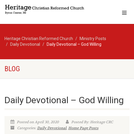
Heritage Christian Reformed Church
Ministry Posts
Daily Devotional
Daily Devotional – God Willing
BLOG
Daily Devotional – God Willing
Posted on April 30, 2020
Posted By: Heritage CRC
Categories:
Daily Devotional
,
Home Page Posts