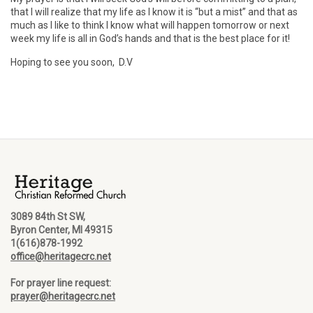
that I will realize that my life as I know it is “but a mist” and that as
much as I like to think I know what will happen tomorrow or next
week my life is all in God’s hands and that is the best place for it!
Hoping to see you soon, D.V
3089 84th St SW,
Byron Center, MI 49315
1(616)878-1992
office@heritagecrc.net
For prayer line request:
prayer@heritagecrc.net