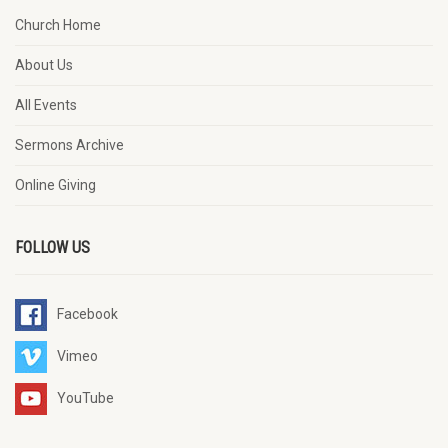
Church Home
About Us
All Events
Sermons Archive
Online Giving
FOLLOW US
Facebook
Vimeo
YouTube