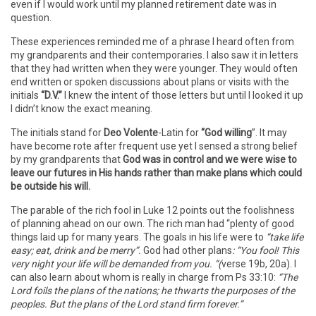
even if I would work until my planned retirement date was in
question.
These experiences reminded me of a phrase I heard often from
my grandparents and their contemporaries. I also saw it in letters
that they had written when they were younger. They would often
end written or spoken discussions about plans or visits with the
initials
“D.V.”
I knew the intent of those letters but until I looked it up
I didn’t know the exact meaning.
The initials stand for
Deo Volente
-Latin for
“God willing
”. It may
have become rote after frequent use yet I sensed a strong belief
by my grandparents that
God was in control and we were wise to
leave our futures in His hands rather than make plans which could
be outside his will.
The parable of the rich fool in Luke 12 points out the foolishness
of planning ahead on our own. The rich man had “plenty of good
things laid up for many years. The goals in his life were to
“take life
easy; eat, drink and be merry”.
God had other plans
: “You fool! This
very night your life will be demanded from you. “(
verse 19b, 20a). I
can also learn about whom is really in charge from Ps 33:10:
“The
Lord foils the plans of the nations; he thwarts the purposes of the
peoples. But the plans of the Lord stand firm forever.”