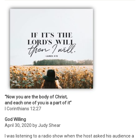
“Now you are the body of Christ,
and each one of you is a part of it”
I Corinthians 12:27
God Willing
April 30, 2020 by Judy Shear
I was listening to a radio show when the host asked his audience a