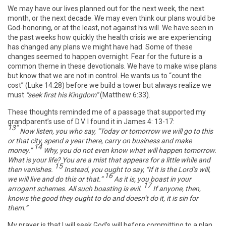
We may have our lives planned out for the next week, the next
month, or the next decade. We may even think our plans would be
God-honoring, or at the least, not against his will. We have seen in
the past weeks how quickly the health crisis we are experiencing
has changed any plans we might have had. Some of these
changes seemed to happen overnight. Fear for the future is a
common theme in these devotionals. We have to make wise plans
but know that we are not in control. He wants us to “count the
cost” (Luke 14:28) before we build a tower but always realize we
must
“seek first his Kingdom”
(Matthew 6:33).
These thoughts reminded me of a passage that supported my
grandparent’s use of D.V. I found it in James 4: 13-17:
13”
Now listen, you who say, “Today or tomorrow we will go to this
or that city, spend a year there, carry on business and make
14
money.”
Why, you do not even know what will happen tomorrow.
What is your life? You are a mist that appears for a little while and
15
then vanishes.
Instead, you ought to say, “If it is the Lord’s will,
16
we will live and do this or that.”
As it is, you boast in your
17
arrogant schemes. All such boasting is evil.
If anyone, then,
knows the good they ought to do and doesn’t do it, it is sin for
them.”
My prayer is that I will seek God’s will before committing to a plan,