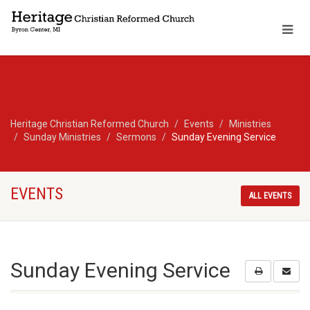
Heritage Christian Reformed Church
Events
Ministries
Sunday Ministries
Sermons
Sunday Evening Service
EVENTS
ALL EVENTS
Sunday Evening Service