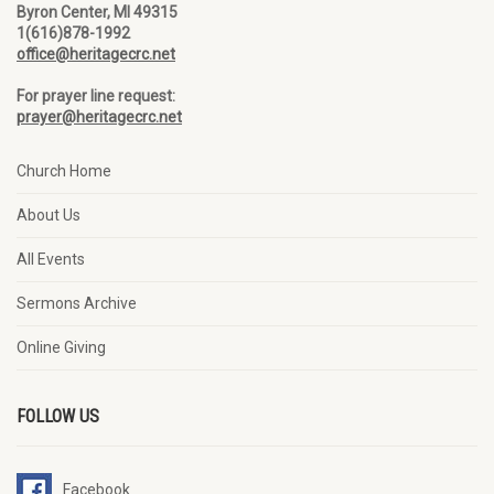
Byron Center, MI 49315
1(616)878-1992
office@heritagecrc.net
For prayer line request:
prayer@heritagecrc.net
Church Home
About Us
All Events
Sermons Archive
Online Giving
FOLLOW US
Facebook