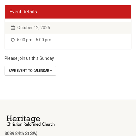
Event details
October 12, 2025
5:00 pm - 6:00 pm
Please join us this Sunday.
SAVE EVENT TO CALENDAR
3089 84th St SW,