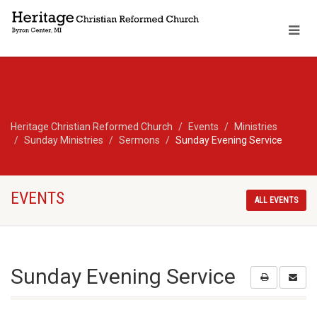
Heritage Christian Reformed Church
Events
Ministries
Sunday Ministries
Sermons
Sunday Evening Service
EVENTS
ALL EVENTS
Sunday Evening Service