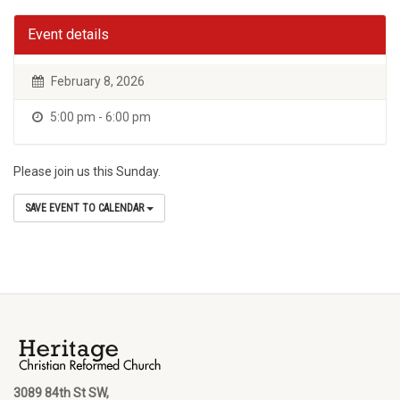
Event details
February 8, 2026
5:00 pm - 6:00 pm
Please join us this Sunday.
SAVE EVENT TO CALENDAR
3089 84th St SW,