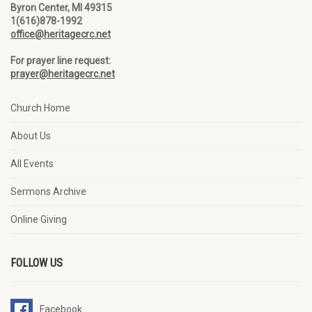
Byron Center, MI 49315
1(616)878-1992
office@heritagecrc.net
For prayer line request:
prayer@heritagecrc.net
Church Home
About Us
All Events
Sermons Archive
Online Giving
FOLLOW US
Facebook