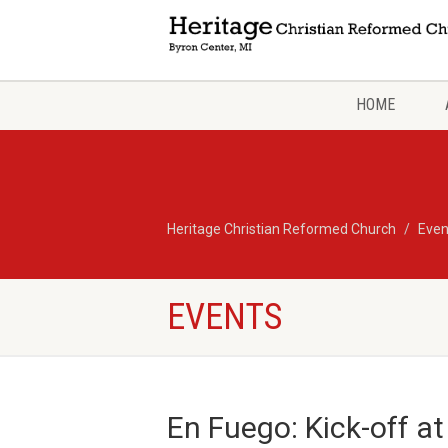
HOME
Heritage Christian Reformed Church
Even
EVENTS
En Fuego: Kick-off at