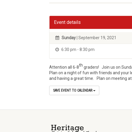
Event details
Sunday
| September 19, 2021
6:30 pm - 8:30 pm
th
Attention all 6-8
graders! Join us on Sunday
Plan on a night of fun with friends and you
and having a great time. Plan on meeting at t
SAVE EVENT TO CALENDAR