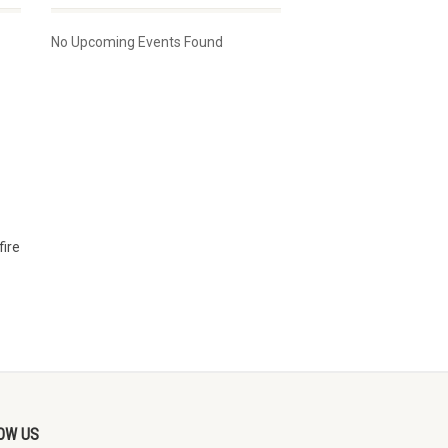
No Upcoming Events Found
fire
OW US