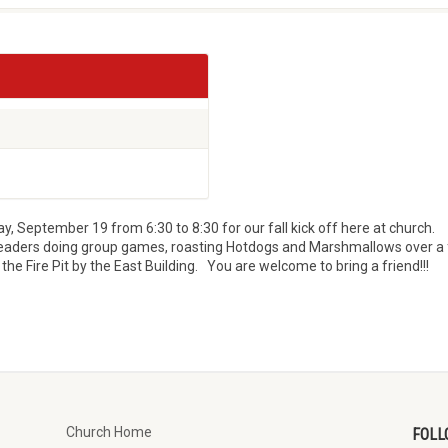
, September 19 from 6:30 to 8:30 for our fall kick off here at church.
r leaders doing group games, roasting Hotdogs and Marshmallows over a 
he Fire Pit by the East Building. You are welcome to bring a friend!!!
Church Home
FOLL