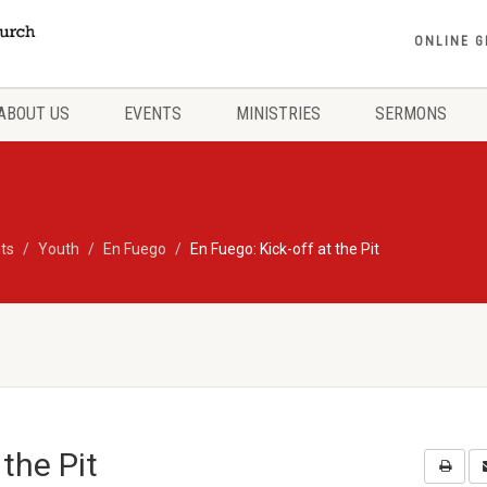
ONLINE G
ABOUT US
EVENTS
MINISTRIES
SERMONS
ts
Youth
En Fuego
En Fuego: Kick-off at the Pit
 the Pit