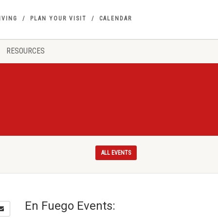
IVING
PLAN YOUR VISIT
CALENDAR
RESOURCES
ALL EVENTS
En Fuego Events: