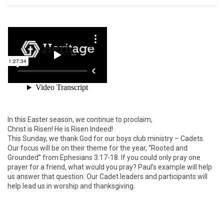
In this Easter season, we continue to proclaim,
Christ is Risen! He is Risen Indeed!
This Sunday, we thank God for our boys club ministry – Cadets.
Our focus will be on their theme for the year, “Rooted and
Grounded” from Ephesians 3:17-18. If you could only pray one
prayer for a friend, what would you pray? Paul’s example will help
us answer that question. Our Cadet leaders and participants will
help lead us in worship and thanksgiving.