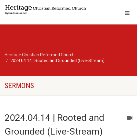
Heritage Christian Reformed Church
2024.04.14 | Rooted and Grounded (Live-Stream)
SERMONS
2024.04.14 | Rooted and
Grounded (Live-Stream)