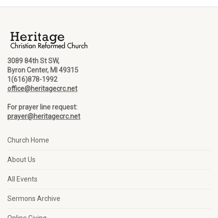
3089 84th St SW,
Byron Center, MI 49315
1(616)878-1992
office@heritagecrc.net
For prayer line request:
prayer@heritagecrc.net
Church Home
About Us
All Events
Sermons Archive