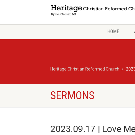
HOME
Heritage Christian Reformed Church
2023
SERMONS
2023.09.17 | Love Me