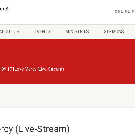
ONLINE G
ABOUT US
EVENTS
MINISTRIES
SERMONS
.09.17 | Love Mercy (Live-Stream)
rcy (Live-Stream)