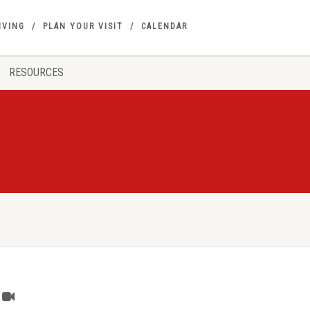
IVING
PLAN YOUR VISIT
CALENDAR
RESOURCES