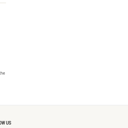
the
OW US