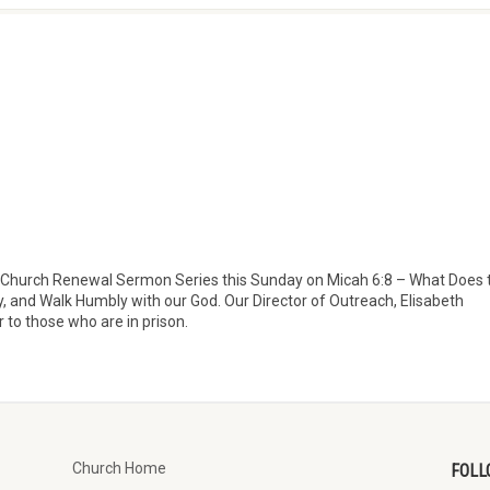
 new Church Renewal Sermon Series this Sunday on Micah 6:8 – What Does 
y, and Walk Humbly with our God. Our Director of Outreach, Elisabeth
r to those who are in prison.
Church Home
FOLL