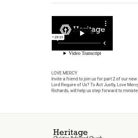
LOVE MERCY.
Invite a friend to join us for part 2 of our
Lord Require of Us? To Act Justly, Love Merc
Richards, will help us step forward to ministe