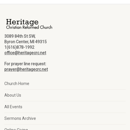
3089 84th St SW,
Byron Center, MI 49315
1(616)878-1992
office@heritagecrc.net
For prayer line request:
prayer@heritagecrc.net
Church Home
About Us
All Events
Sermons Archive