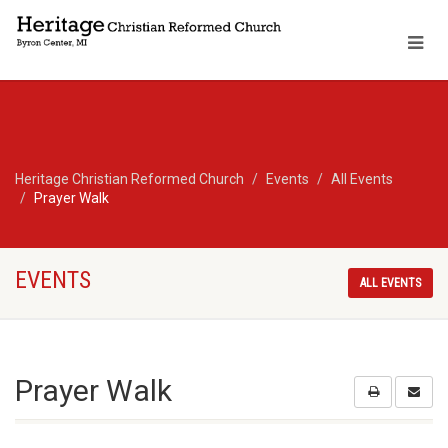
Heritage Christian Reformed Church
Events
All Events
Prayer Walk
EVENTS
ALL EVENTS
Prayer Walk