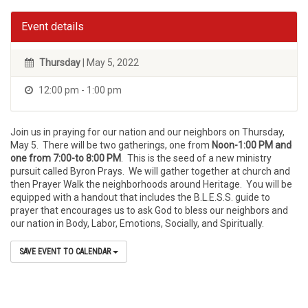
Event details
Thursday
| May 5, 2022
12:00 pm - 1:00 pm
Join us in praying for our nation and our neighbors on Thursday,
May 5. There will be two gatherings, one from
Noon-1:00 PM and
one from 7:00-to 8:00 PM
. This is the seed of a new ministry
pursuit called Byron Prays. We will gather together at church and
then Prayer Walk the neighborhoods around Heritage. You will be
equipped with a handout that includes the B.L.E.S.S. guide to
prayer that encourages us to ask God to bless our neighbors and
our nation in Body, Labor, Emotions, Socially, and Spiritually.
SAVE EVENT TO CALENDAR