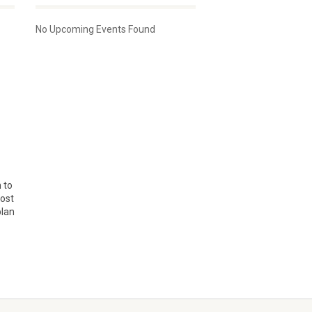
No Upcoming Events Found
 to
Cost
plan