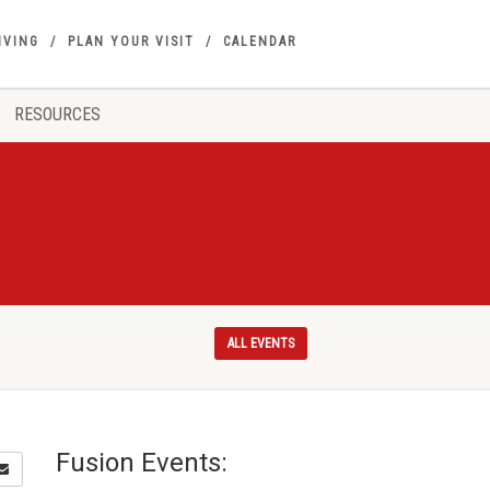
IVING
PLAN YOUR VISIT
CALENDAR
RESOURCES
ALL EVENTS
Fusion Events: