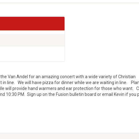
the Van Andel for an amazing concert with a wide variety of Christian
t in line. We will have pizza for dinner while we are waiting in line. Plan
We will provide hand warmers and ear protection for those who want. 
nd 10:30 PM. Sign up on the Fusion bulletin board or email Kevin if you 