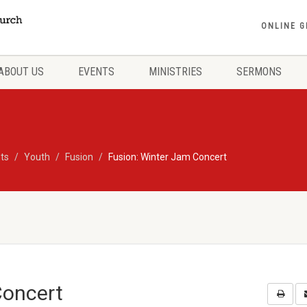
ONLINE G
ABOUT US
EVENTS
MINISTRIES
SERMONS
ts
Youth
Fusion
Fusion: Winter Jam Concert
Concert