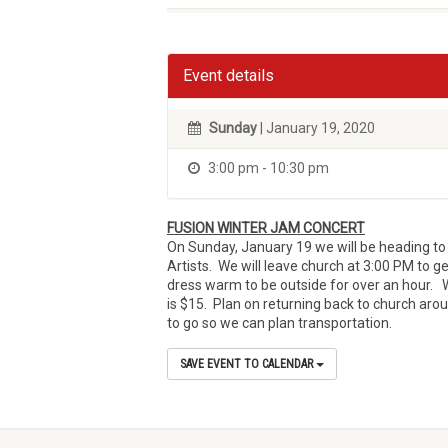
Event details
Sunday
| January 19, 2020
3:00 pm - 10:30 pm
FUSION WINTER JAM CONCERT
On Sunday, January 19 we will be heading to 
Artists. We will leave church at 3:00 PM to ge
dress warm to be outside for over an hour. 
is $15. Plan on returning back to church arou
to go so we can plan transportation.
SAVE EVENT TO CALENDAR