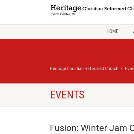
HOME
Heritage Christian Reformed Church
Even
EVENTS
Fusion: Winter Jam 