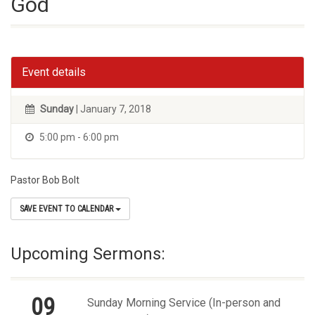
God
Event details
Sunday
| January 7, 2018
5:00 pm - 6:00 pm
Pastor Bob Bolt
SAVE EVENT TO CALENDAR
Upcoming Sermons:
09
Sunday Morning Service (In-person and