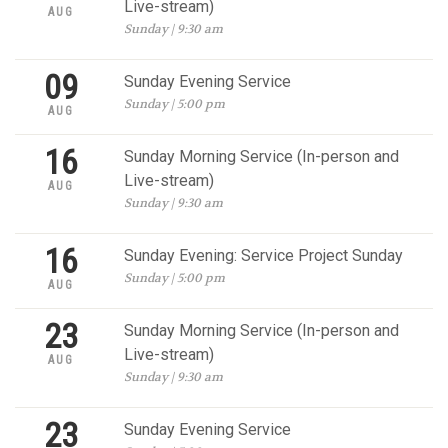
Live-stream)
AUG
Sunday | 9:30 am
09
Sunday Evening Service
Sunday | 5:00 pm
AUG
16
Sunday Morning Service (In-person and
Live-stream)
AUG
Sunday | 9:30 am
16
Sunday Evening: Service Project Sunday
Sunday | 5:00 pm
AUG
23
Sunday Morning Service (In-person and
Live-stream)
AUG
Sunday | 9:30 am
23
Sunday Evening Service