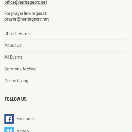
office@heritagecrc.net
For prayer line request:
prayer@heritagecrc.net
Church Home
About Us
All Events
Sermons Archive
Online Giving
FOLLOW US
Facebook
Vimeo