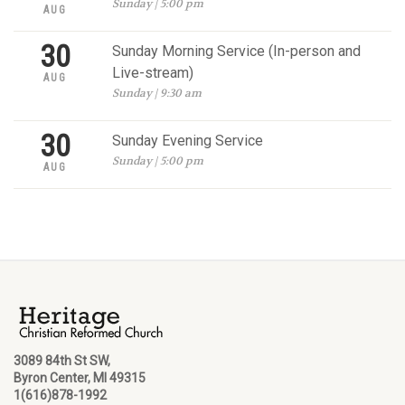
Sunday | 5:00 pm
AUG
30
Sunday Morning Service (In-person and
Live-stream)
AUG
Sunday | 9:30 am
30
Sunday Evening Service
Sunday | 5:00 pm
AUG
3089 84th St SW,
Byron Center, MI 49315
1(616)878-1992