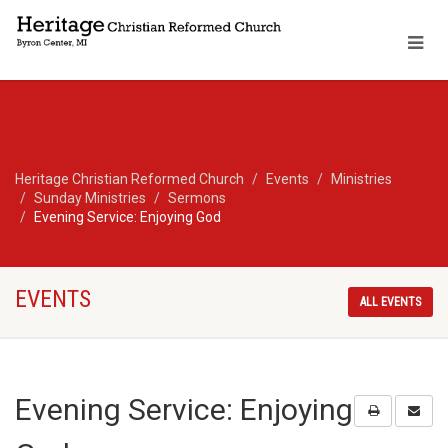
Heritage Christian Reformed Church
Events
Ministries
Sunday Ministries
Sermons
Evening Service: Enjoying God
EVENTS
ALL EVENTS
Evening Service: Enjoying