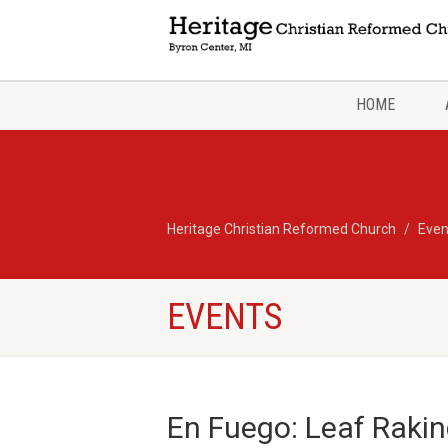
HOME
Heritage Christian Reformed Church
Even
EVENTS
En Fuego: Leaf Rakin