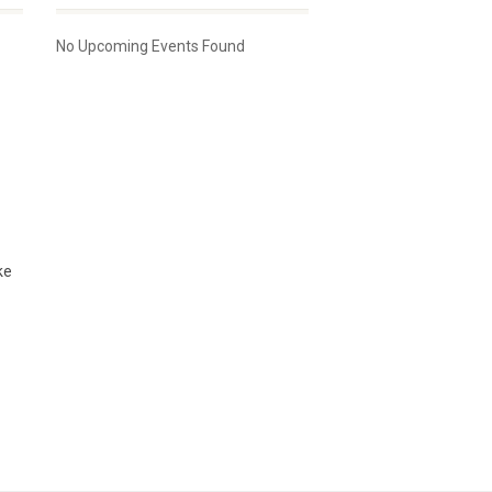
No Upcoming Events Found
ke