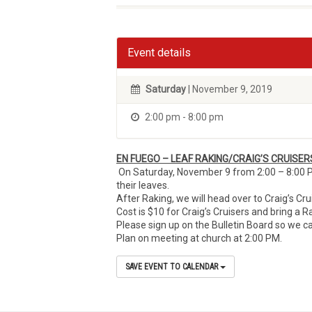
Event details
Saturday
| November 9, 2019
2:00 pm - 8:00 pm
EN FUEGO – LEAF RAKING/CRAIG’S CRUISER
On Saturday, November 9 from 2:00 – 8:00 P
their leaves.
After Raking, we will head over to Craig’s Cr
Cost is $10 for Craig’s Cruisers and bring a R
Please sign up on the Bulletin Board so we ca
Plan on meeting at church at 2:00 PM.
SAVE EVENT TO CALENDAR