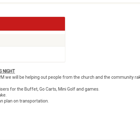
S NIGHT
M we will be helping out people from the church and the community ra
uisers for the Buffet, Go Carts, Mini Golf and games.
ake.
n plan on transportation.