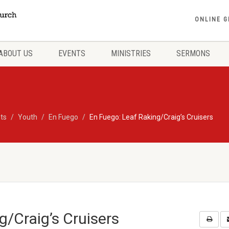
ONLINE G
ABOUT US
EVENTS
MINISTRIES
SERMONS
ts
Youth
En Fuego
En Fuego: Leaf Raking/Craig’s Cruisers
g/Craig’s Cruisers