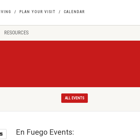
IVING
PLAN YOUR VISIT
CALENDAR
RESOURCES
ALL EVENTS
En Fuego Events: