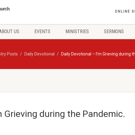
ONLINE G
ABOUT US
EVENTS
MINISTRIES
SERMONS
stry Posts
Daily Devotional
Daily Devotional – I’m Grieving during
’m Grieving during the Pandemic.