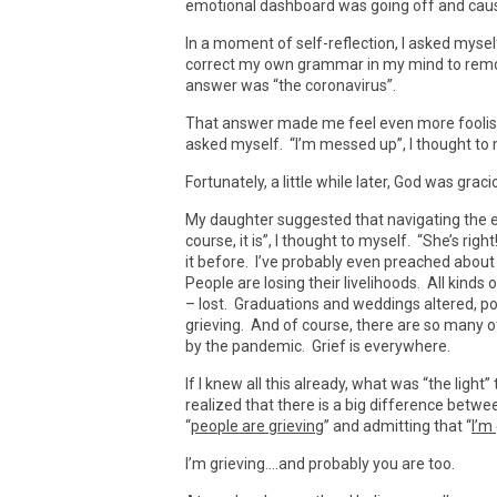
emotional dashboard was going off and caus
In a moment of self-reflection, I asked myse
correct my own grammar in my mind to remov
answer was “the coronavirus”.
That answer made me feel even more foolish –
asked myself. “I’m messed up”, I thought to 
Fortunately, a little while later, God was gra
My daughter suggested that navigating the ef
course, it is”, I thought to myself. “She’s ri
it before. I’ve probably even preached about i
People are losing their livelihoods. All kinds 
– lost. Graduations and weddings altered, p
grieving. And of course, there are so many of 
by the pandemic. Grief is everywhere.
If I knew all this already, what was “the lig
realized that there is a big difference bet
“
people are grieving
” and admitting that “
I’m
I’m grieving….and probably you are too.