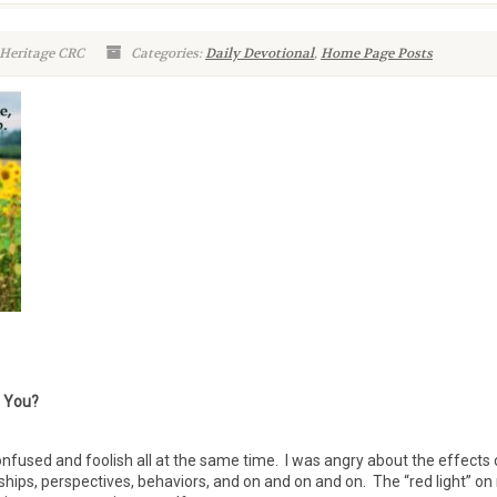
 Heritage CRC
Categories:
Daily Devotional
,
Home Page Posts
t You?
onfused and foolish all at the same time. I was angry about the effects 
ships, perspectives, behaviors, and on and on and on. The “red light” o