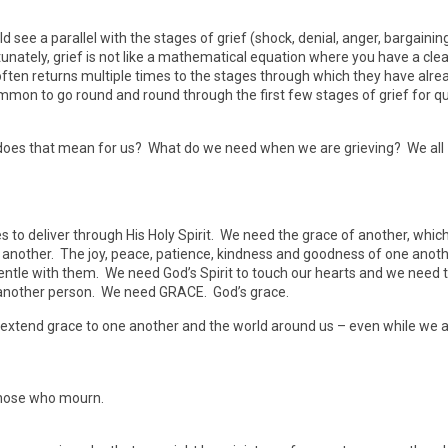
d see a parallel with the stages of grief (shock, denial, anger, bargaining
unately, grief is not like a mathematical equation where you have a clea
e often returns multiple times to the stages through which they have alre
ommon to go round and round through the first few stages of grief for qu
 does that mean for us? What do we need when we are grieving? We all
to deliver through His Holy Spirit. We need the grace of another, whic
 another. The joy, peace, patience, kindness and goodness of one anoth
ntle with them. We need God’s Spirit to touch our hearts and we need 
ugh another person. We need GRACE. God’s grace.
 extend grace to one another and the world around us – even while we 
those who mourn.