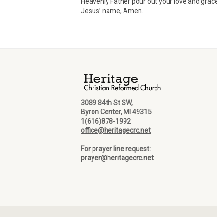
Heavenly Father pour out your love and grace
Jesus’ name, Amen.
3089 84th St SW,
Byron Center, MI 49315
1(616)878-1992
office@heritagecrc.net
For prayer line request:
prayer@heritagecrc.net