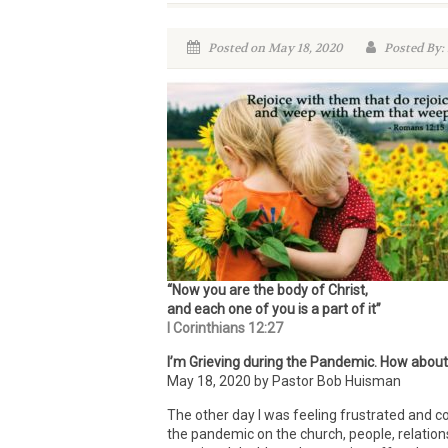
Posted on May 18, 2020
Posted By:
“Now you are the body of Christ,
and each one of you is a part of it”
I Corinthians 12:27
I’m Grieving during the Pandemic. How abou
May 18, 2020 by Pastor Bob Huisman
The other day I was feeling frustrated and c
the pandemic on the church, people, relation