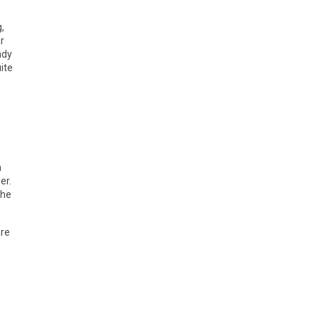
,
r
ady
ite
h
er.
the
are