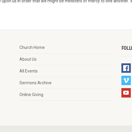
 upon us in order that we might be ministers of mercy to one another. I
Church Home
FOLL
About Us
All Events
Sermons Archive
Online Giving