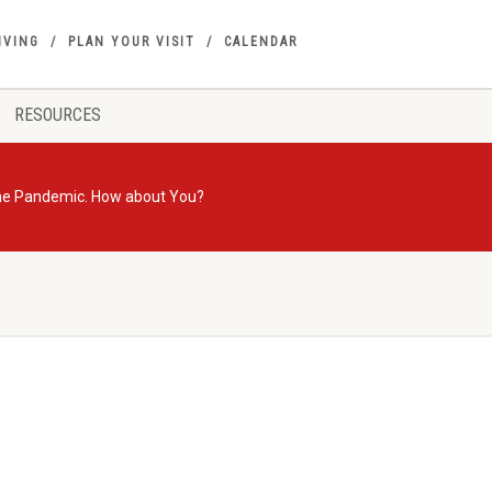
IVING
PLAN YOUR VISIT
CALENDAR
RESOURCES
 the Pandemic. How about You?