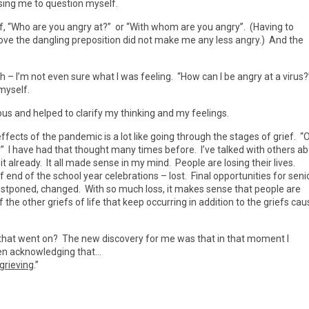
ing me to question myself.
lf, “Who are you angry at?” or “With whom are you angry”. (Having to
e the dangling preposition did not make me any less angry.) And the
 I’m not even sure what I was feeling. “How can I be angry at a virus?”
myself.
cious and helped to clarify my thinking and my feelings.
fects of the pandemic is a lot like going through the stages of grief. “
ght!” I have had that thought many times before. I’ve talked with others a
t already. It all made sense in my mind. People are losing their lives.
of end of the school year celebrations – lost. Final opportunities for seni
ostponed, changed. With so much loss, it makes sense that people are
the other griefs of life that keep occurring in addition to the griefs ca
ht” that went on? The new discovery for me was that in that moment I
ween acknowledging that…
 grieving
.”