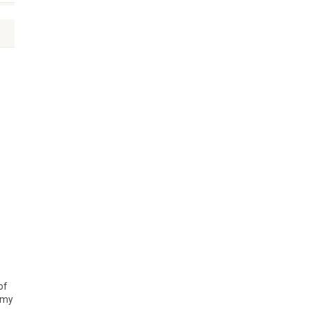
of
n my