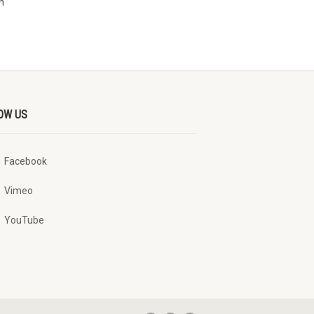
n
OW US
Facebook
Vimeo
YouTube