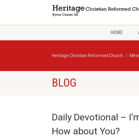
HOME
Heritage Christian Reformed Church
Mini
BLOG
Daily Devotional – I
How about You?