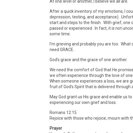
At one level or another, I believe we all are.
After a quick inventory of my emotions, I coul
depression, testing, and acceptance). Unfort
start and steps to the finish. With grief, on
passed or experienced. In fact, it is not unc
some time.
I’m grieving and probably you are too. What
need GRACE.
God’s grace and the grace of one another.
We need the comfort of God that He promises 
we often experience through the love of one
When someone experiences a loss, we are ge
fruit of God’s Spirit that is delivered thro
May God grant us His grace and enable us to
experiencing our own grief and loss.
Romans 12:15
Rejoice with those who rejoice; mourn with 
Prayer