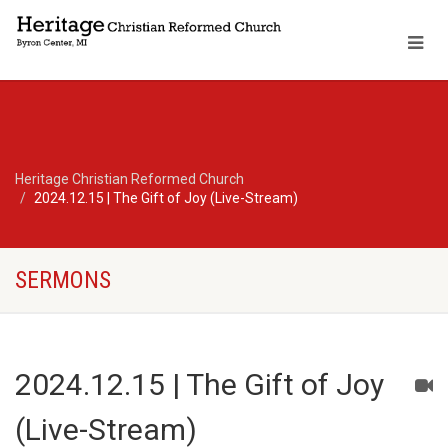
Heritage Christian Reformed Church
2024.12.15 | The Gift of Joy (Live-Stream)
SERMONS
2024.12.15 | The Gift of Joy
(Live-Stream)