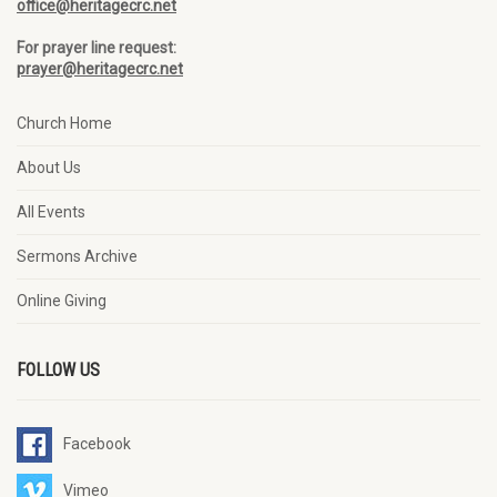
office@heritagecrc.net
For prayer line request:
prayer@heritagecrc.net
Church Home
About Us
All Events
Sermons Archive
Online Giving
FOLLOW US
Facebook
Vimeo