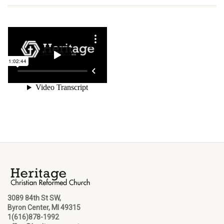
3089 84th St SW,
Byron Center, MI 49315
1(616)878-1992