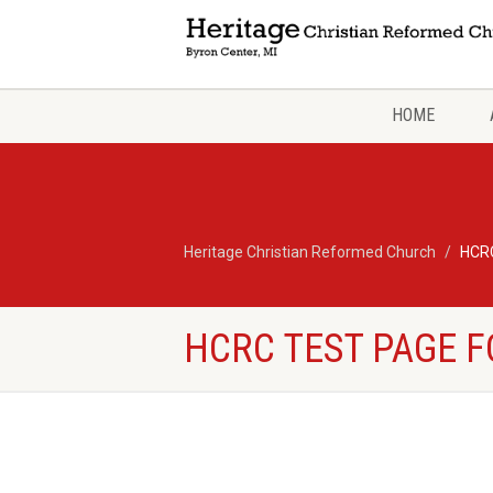
HOME
Heritage Christian Reformed Church
HCRC
HCRC TEST PAGE F