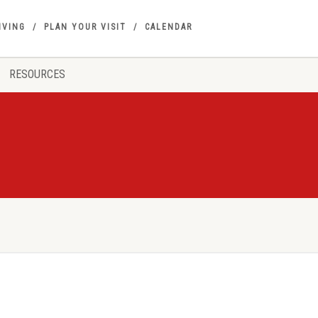
IVING
PLAN YOUR VISIT
CALENDAR
RESOURCES