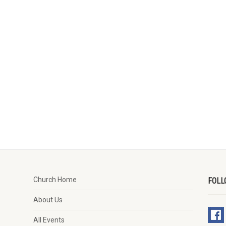
Church Home
FOLL
About Us
All Events