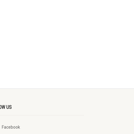
OW US
Facebook