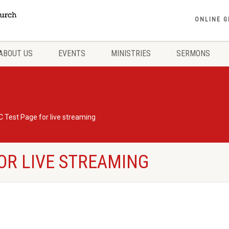
ONLINE G
ABOUT US
EVENTS
MINISTRIES
SERMONS
 Test Page for live streaming
OR LIVE STREAMING