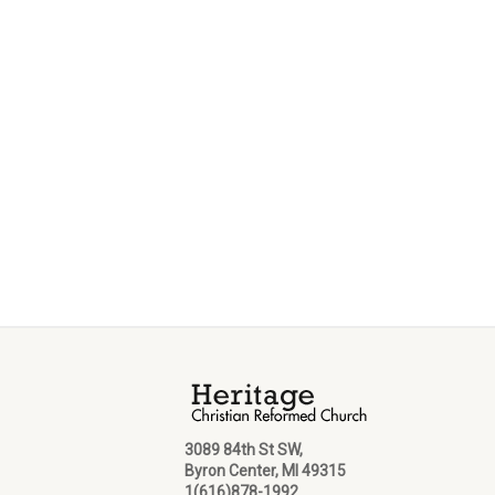
3089 84th St SW,
Byron Center, MI 49315
1(616)878-1992