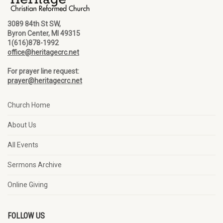
3089 84th St SW,
Byron Center, MI 49315
1(616)878-1992
office@heritagecrc.net
For prayer line request:
prayer@heritagecrc.net
Church Home
About Us
All Events
Sermons Archive
Online Giving
FOLLOW US