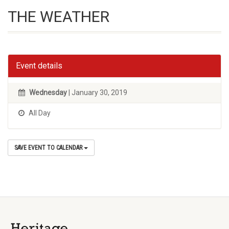
THE WEATHER
Event details
Wednesday
| January 30, 2019
All Day
SAVE EVENT TO CALENDAR