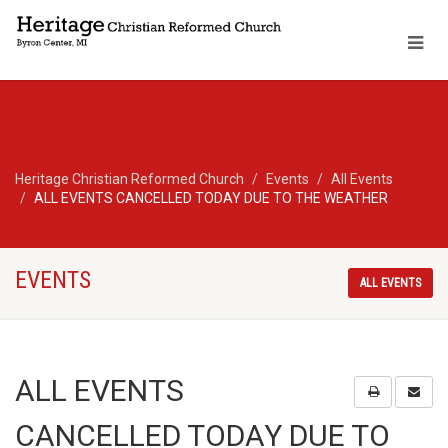
Heritage Christian Reformed Church
Events
All Events
ALL EVENTS CANCELLED TODAY DUE TO THE WEATHER
EVENTS
ALL EVENTS
ALL EVENTS
CANCELLED TODAY DUE TO